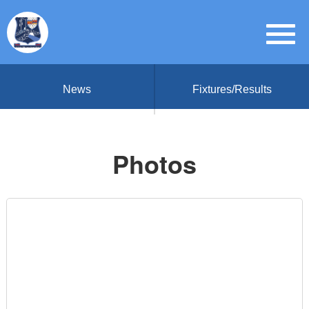
News
Fixtures/Results
Photos