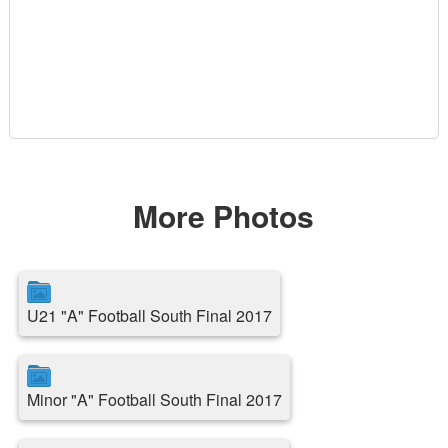
More Photos
U21 "A" Football South Final 2017
Minor "A" Football South Final 2017