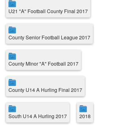
U21 "A" Football County Final 2017
County Senior Football League 2017
County Minor "A" Football 2017
County U14 A Hurling Final 2017
South U14 A Hurling 2017
2018