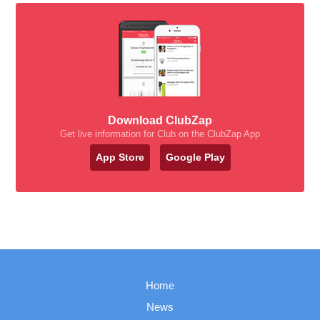
Download ClubZap
Get live information for Club on the ClubZap App
App Store
Google Play
Home
News