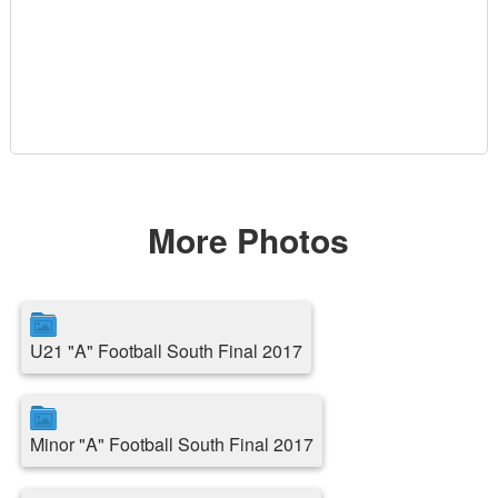
More Photos
U21 "A" Football South Final 2017
Minor "A" Football South Final 2017