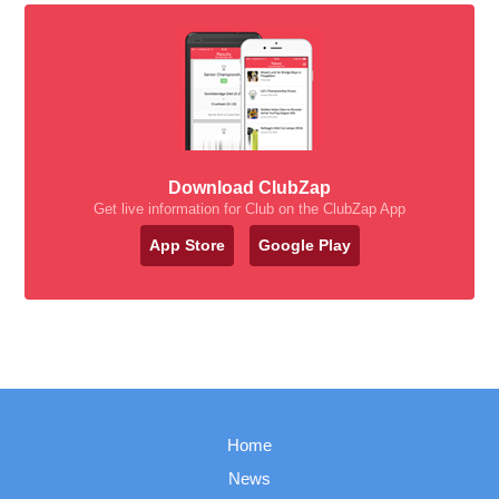
Download ClubZap
Get live information for Club on the ClubZap App
App Store
Google Play
Home
News