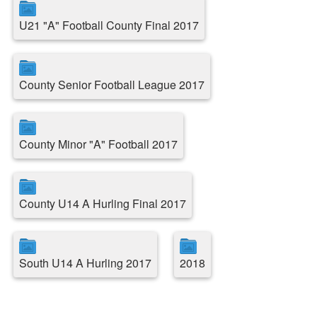
U21 "A" Football County Final 2017
County Senior Football League 2017
County Minor "A" Football 2017
County U14 A Hurling Final 2017
South U14 A Hurling 2017
2018