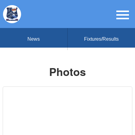
News
Fixtures/Results
Photos