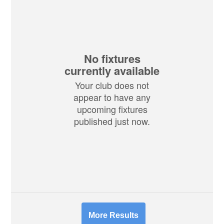
No fixtures
currently available
Your club does not
appear to have any
upcoming fixtures
published just now.
More Results