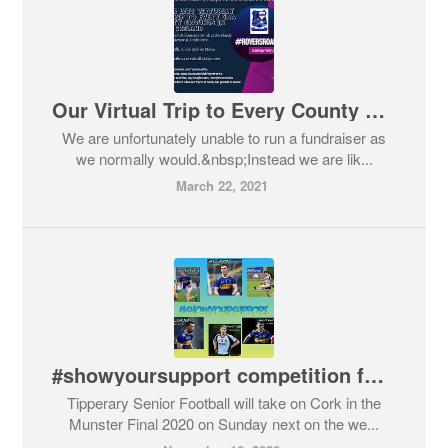
Our Virtual Trip to Every County Grounds in Ireland #roversroadtrip
We are unfortunately unable to run a fundraiser as
we normally would.&nbsp;Instead we are lik...
March 22, 2021
#showyoursupport competition for Munster Senior Football Final 2020
Tipperary Senior Football will take on Cork in the
Munster Final 2020 on Sunday next on the we...