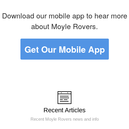
Download our mobile app to hear more
about Moyle Rovers.
Get Our Mobile App
Recent Articles
Recent Moyle Rovers news and info