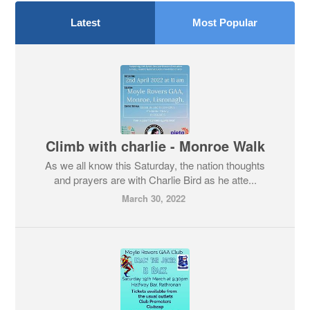
Latest
Most Popular
Climb with charlie - Monroe Walk
As we all know this Saturday, the nation thoughts
and prayers are with Charlie Bird as he atte...
March 30, 2022