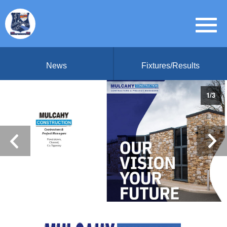
News
Fixtures/Results
1
/
3