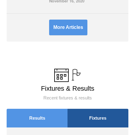
November 16, 2020
More Articles
Fixtures & Results
Recent fixtures & results
Results
Fixtures