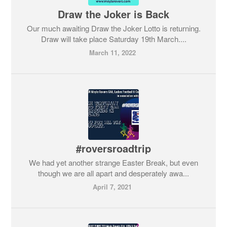
Draw the Joker is Back
Our much awaiting Draw the Joker Lotto is returning.
Draw will take place Saturday 19th March....
March 11, 2022
#roversroadtrip
We had yet another strange Easter Break, but even
though we are all apart and desperately awa...
April 7, 2021