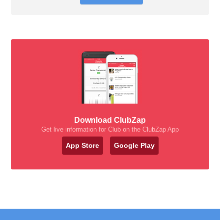
Download ClubZap
Get live information for Club on the ClubZap App
App Store
Google Play