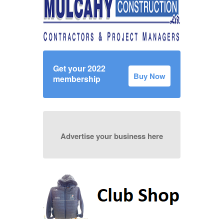
Get your 2022
Buy Now
membership
Advertise your business here