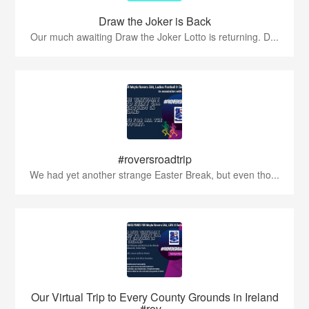
Draw the Joker is Back
Our much awaiting Draw the Joker Lotto is returning. D...
#roversroadtrip
We had yet another strange Easter Break, but even tho...
Our Virtual Trip to Every County Grounds in Ireland
#rov...