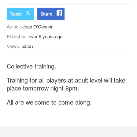
Tweet
Share
Author:
Jean O'Connor
Published:
over 9 years ago
Views:
5350+
Collective training.
Training for all players at adult level will take
place tomorrow night 8pm.
All are welcome to come along.