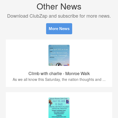
Other News
Download ClubZap and subscribe for more news.
More News
Climb with charlie - Monroe Walk
As we all know this Saturday, the nation thoughts and ...