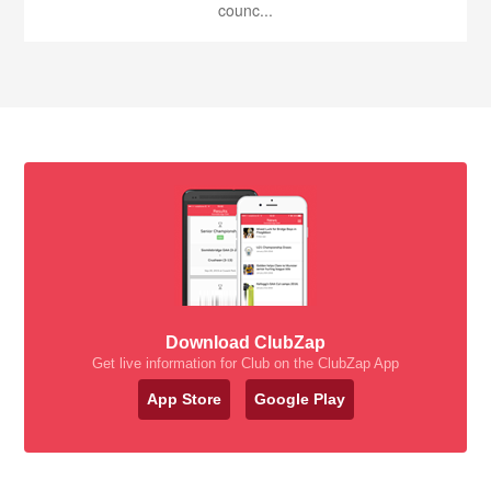
counc...
Download ClubZap
Get live information for Club on the ClubZap App
App Store
Google Play