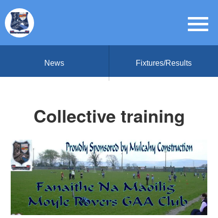
News
Fixtures/Results
Collective training