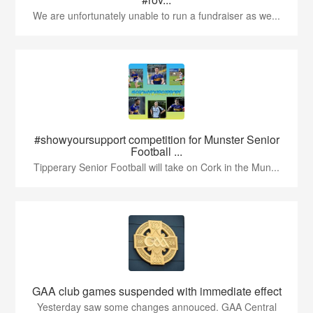
We are unfortunately unable to run a fundraiser as we...
#showyoursupport competition for Munster Senior
Football ...
Tipperary Senior Football will take on Cork in the Mun...
GAA club games suspended with immediate effect
Yesterday saw some changes annouced. GAA Central